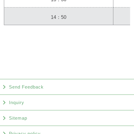
14：50
Send Feedback
Inquiry
Sitemap
Privacy policy