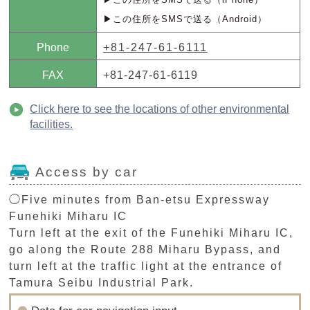
▶この住所をSMSで送る（Android）
Phone
+81-247-61-6111
FAX
+81-247-61-6119
Click here to see the locations of other environmental
facilities.
Access by car
◯Five minutes from Ban-etsu Expressway
Funehiki Miharu IC
Turn left at the exit of the Funehiki Miharu IC,
go along the Route 288 Miharu Bypass, and
turn left at the traffic light at the entrance of
Tamura Seibu Industrial Park.