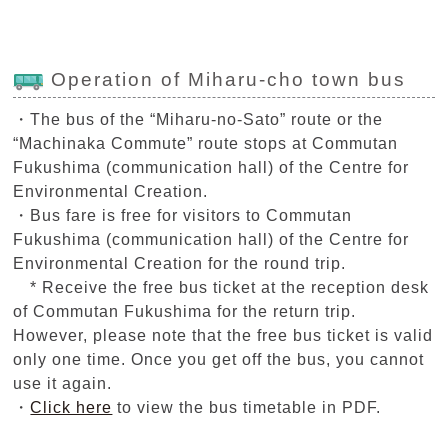
Operation of Miharu-cho town bus
・The bus of the “Miharu-no-Sato” route or the
“Machinaka Commute” route stops at Commutan
Fukushima (communication hall) of the Centre for
Environmental Creation.
・Bus fare is free for visitors to Commutan
Fukushima (communication hall) of the Centre for
Environmental Creation for the round trip.
* Receive the free bus ticket at the reception desk
of Commutan Fukushima for the return trip.
However, please note that the free bus ticket is valid
only one time. Once you get off the bus, you cannot
use it again.
・
Click here
to view the bus timetable in PDF.