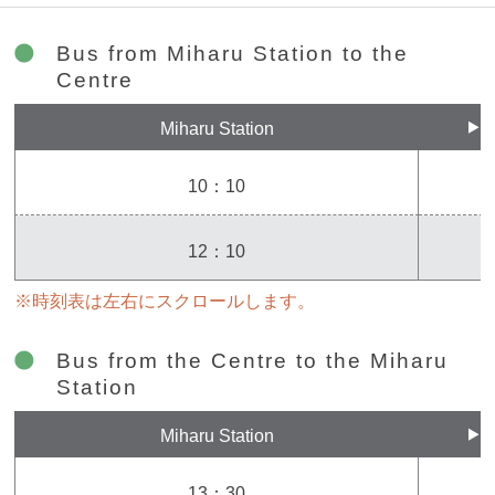
Bus from Miharu Station to the
Centre
Miharu Station
10：10
12：10
※時刻表は左右にスクロールします。
Bus from the Centre to the Miharu
Station
Miharu Station
13：30