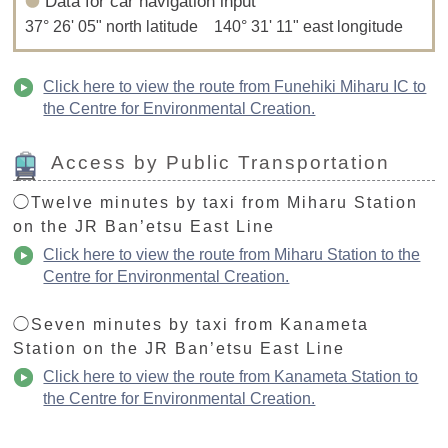
Data for car navigation input
37° 26' 05" north latitude 140° 31' 11" east longitude
Click here to view the route from Funehiki Miharu IC to
the Centre for Environmental Creation.
Access by Public Transportation
◯Twelve minutes by taxi from Miharu Station
on the JR Ban’etsu East Line
Click here to view the route from Miharu Station to the
Centre for Environmental Creation.
◯Seven minutes by taxi from Kanameta
Station on the JR Ban’etsu East Line
Click here to view the route from Kanameta Station to
the Centre for Environmental Creation.