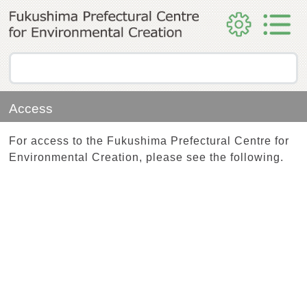
Access
For access to the Fukushima Prefectural Centre for
Environmental Creation, please see the following.