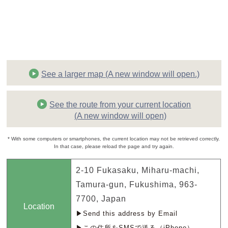
See a larger map (A new window will open.)
See the route from your current location
(A new window will open)
* With some computers or smartphones, the current location may not be retrieved correctly.
In that case, please reload the page and try again.
2-10 Fukasaku, Miharu-machi,
Tamura-gun, Fukushima, 963-
7700, Japan
Location
▶Send this address by Email
▶この住所をSMSで送る（iPhone）