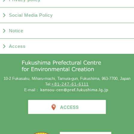
Social Media Policy
Notice
Access
10-2 Fukasaku, Miharu-machi, Tamura-gun, Fukushima, 963-7700, Japan
Tel:
+81-247-61-6111
E-mail：